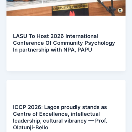
News Posts
LASU To Host 2026 International
Conference Of Community Psychology
In partnership with NPA, PAPU
iccplagos
/
January 13, 2026
News Posts
ICCP 2026: Lagos proudly stands as
Centre of Excellence, intellectual
leadership, cultural vibrancy — Prof.
Olatunji-Bello