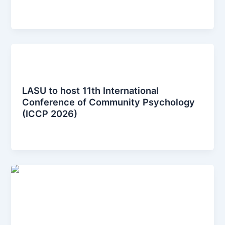
iccplagos
/
January 12, 2026
News Posts
LASU to host 11th International
Conference of Community Psychology
(ICCP 2026)
iccplagos
/
January 12, 2026