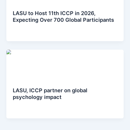
News Posts
LASU to Host 11th ICCP in 2026,
Expecting Over 700 Global Participants
iccplagos
/
January 12, 2026
News Posts
LASU, ICCP partner on global
psychology impact
iccplagos
/
January 9, 2025