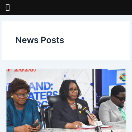
Skip
to
content
News Posts