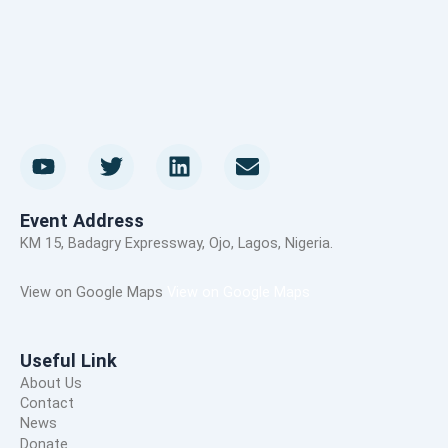
Y
T
L
E
o
w
i
n
u
i
n
v
t
t
k
e
Event Address
u
t
e
l
KM 15, Badagry Expressway, Ojo, Lagos, Nigeria.
b
e
d
o
e
r
i
p
View on Google Maps
View on Google Maps
n
e
Useful Link
About Us
Contact
News
Donate