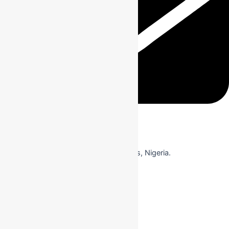
Event Address
KM 15, Badagry Expressway, Ojo, Lagos, Nigeria.
View on Google Maps
View on Google Maps
Useful Link
About Us