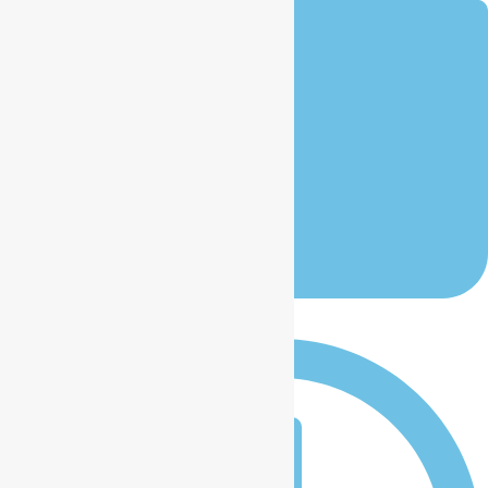
January 12, 2026