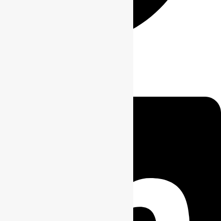
Linkedin