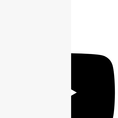
Youtube