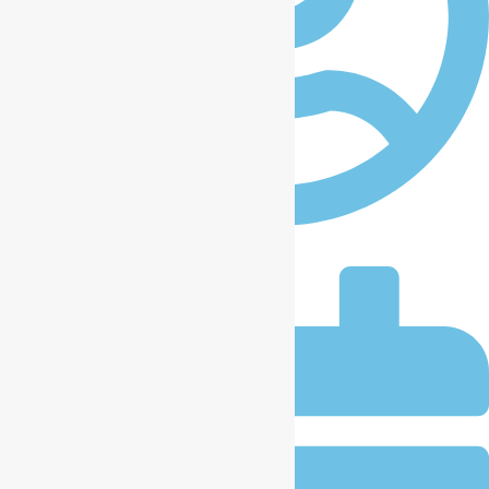
iccplagos