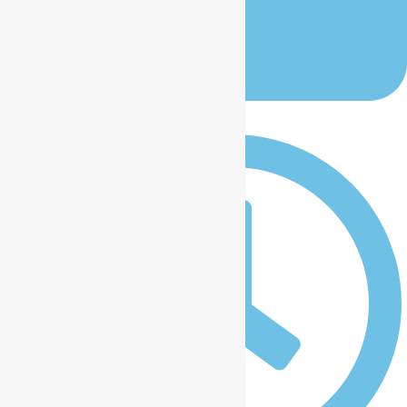
January 12, 2026