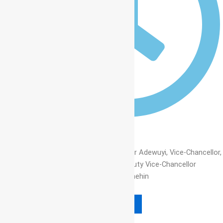
12:00 am
Read More