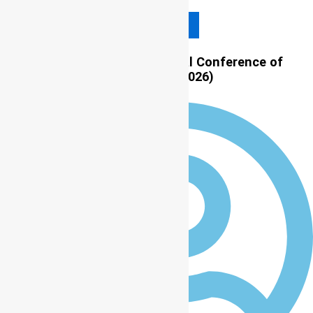
Read More
LASU to host 11th International Conference of
Community Psychology (ICCP 2026)