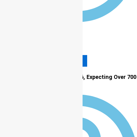
12:00 am
Read More
LASU to Host 11th ICCP in 2026, Expecting Over 700
Global Participants