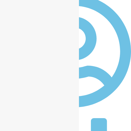
iccplagos