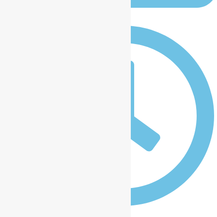
January 9, 2025