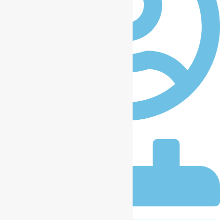
iccplagos