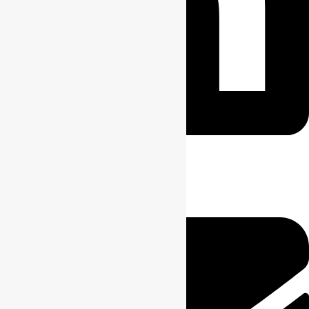
Envelope