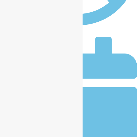
iccplagos