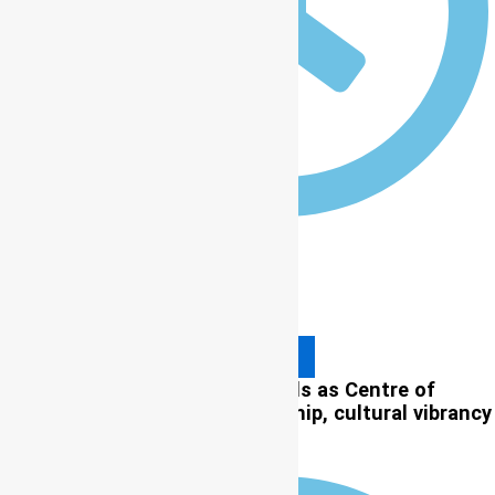
12:00 am
Read More
ICCP 2026: Lagos proudly stands as Centre of
Excellence, intellectual leadership, cultural vibrancy
— Prof. Olatunji-Bello