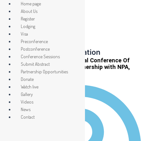
Skip
Home page
to
About Us
content
Register
Event Highlights
Lodging
ICCP 2026: Shaping
Visa
Preconference
the Future Through
Postconference
Collaboration and Innovation
Conference Sessions
LASU To Host 2026 International Conference Of
Submit Abstract
Community Psychology In partnership with NPA,
Partnership Opportunities
PAPU
Donate
Watch live
Gallery
Videos
News
Contact