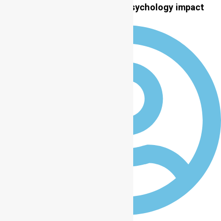
LASU, ICCP partner on global psychology impact