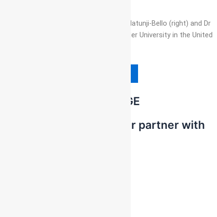
12:00 am
Read More
BE PART OF THE CHANGE
Register for ICCP2026 or partner with
us to amplify the impact
Register
Partner with us
Register
Partner with us