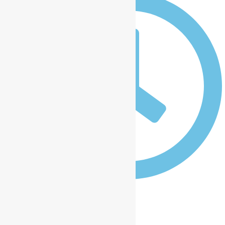
12:00 am