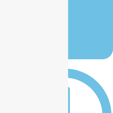
January 13, 2026