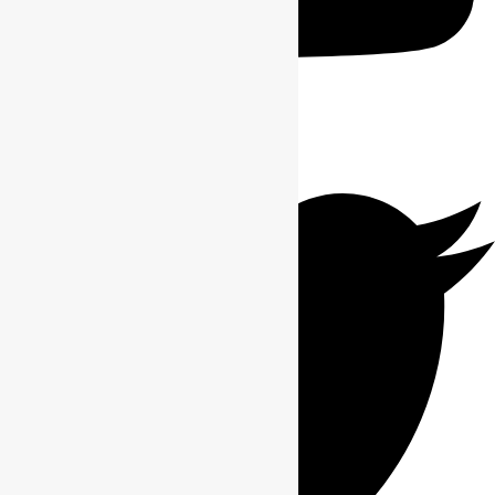
Twitter